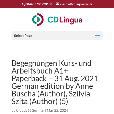
004407785723130
claudia@cdlingua.co.uk
Select Page
Begegnungen Kurs- und
Arbeitsbuch A1+
Paperback – 31 Aug. 2021
German edition by Anne
Buscha (Author), Szilvia
Szita (Author) (5)
by
Cloudy66German
|
Mar 22, 2024