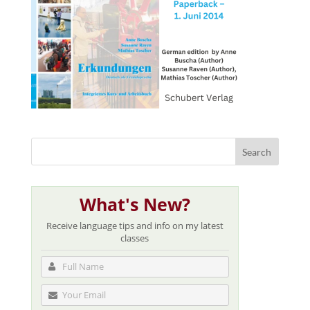
What's New?
Receive language tips and info on my latest
classes