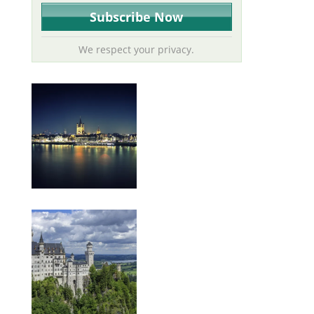
We respect your privacy.