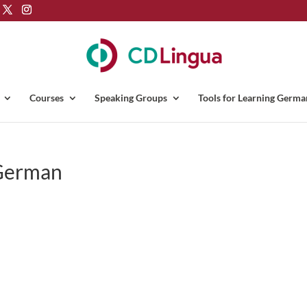
Courses
Speaking Groups
Tools for Learning Germa
 German