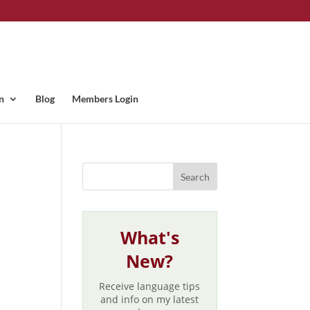
n
Blog
Members Login
What's
New?
Receive language tips
and info on my latest