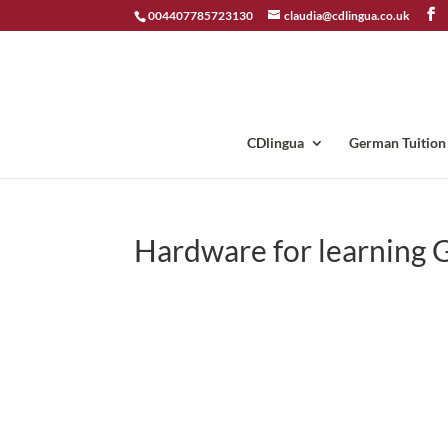
004407785723130
claudia@cdlingua.co.uk
CDlingua
German Tuition
Hardware for learning