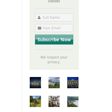
classes
We respect your
privacy.