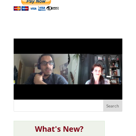
What's New?