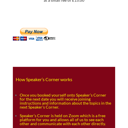
at a small fee of £15.00
How Speaker’s Corner works
Once you booked yourself onto Speaker’s Corner
for the next date you will receive joining
instructions and information about the topics in the
next Speaker’s Corner.
Speaker’s Corner is held on Zoom which is a free
platform for you and allows all of us to see each
other and communicate with each other directly.