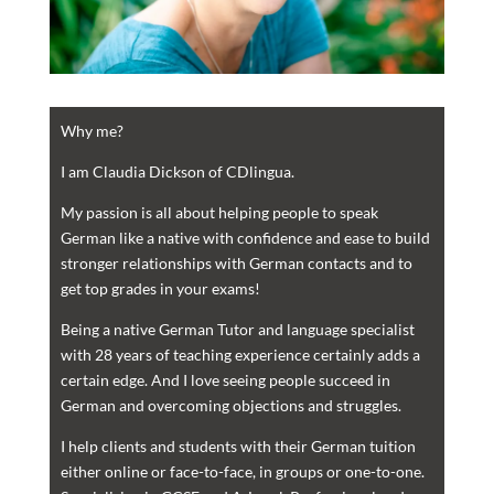
Why me?
I am Claudia Dickson of CDlingua.
My passion is all about helping people to speak
German like a native with confidence and ease to build
stronger relationships with German contacts and to
get top grades in your exams!
Being a native German Tutor and language specialist
with 28 years of teaching experience certainly adds a
certain edge. And I love seeing people succeed in
German and overcoming objections and struggles.
I help clients and students with their German tuition
either online or face-to-face, in groups or one-to-one.