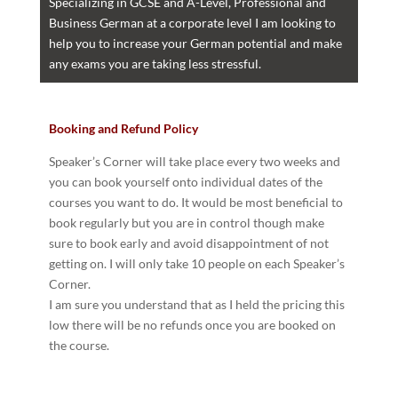
Specializing in GCSE and A-Level, Professional and
Business German at a corporate level I am looking to
help you to increase your German potential and make
any exams you are taking less stressful.
Booking and Refund Policy
Speaker’s Corner will take place every two weeks and
you can book yourself onto individual dates of the
courses you want to do. It would be most beneficial to
book regularly but you are in control though make
sure to book early and avoid disappointment of not
getting on. I will only take 10 people on each Speaker’s
Corner.
I am sure you understand that as I held the pricing this
low there will be no refunds once you are booked on
the course.