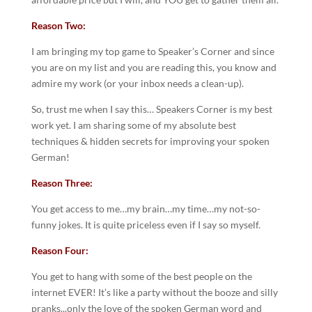
Reason Two:
I am bringing my top game to Speaker’s Corner and since
you are on my list and you are reading this, you know and
admire my work (or your inbox needs a clean-up).
So, trust me when I say this… Speakers Corner is my best
work yet. I am sharing some of my absolute best
techniques & hidden secrets for improving your spoken
German!
Reason Three:
You get access to me…my brain…my time…my not-so-
funny jokes. It is quite priceless even if I say so myself.
Reason Four:
You get to hang with some of the best people on the
internet EVER! It’s like a party without the booze and silly
pranks...only the love of the spoken German word and