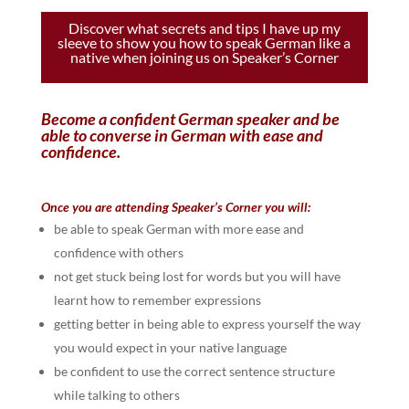
Discover what secrets and tips I have up my
sleeve to show you how to speak German like a
native when joining us on Speaker’s Corner
Become a confident German speaker and be
able to converse in German with ease and
confidence.
Once you are attending Speaker’s Corner you will:
be able to speak German with more ease and
confidence with others
not get stuck being lost for words but you will have
learnt how to remember expressions
getting better in being able to express yourself the way
you would expect in your native language
be confident to use the correct sentence structure
while talking to others