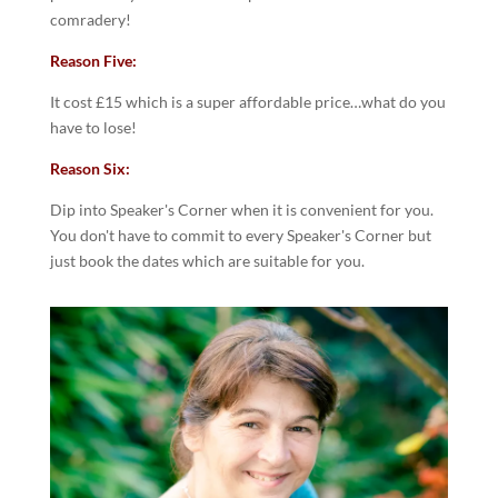
comradery!
Reason Five:
It cost £15 which is a super affordable price…what do you
have to lose!
Reason Six:
Dip into Speaker's Corner when it is convenient for you.
You don't have to commit to every Speaker's Corner but
just book the dates which are suitable for you.