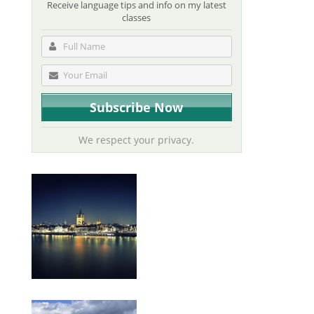
Receive language tips and info on my latest
classes
We respect your privacy.