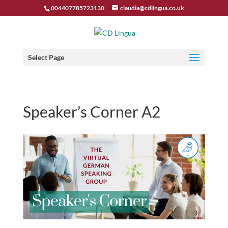
004407785723130
claudia@cdlingua.co.uk
Select Page
Speaker’s Corner A2