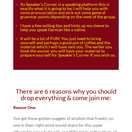
As Speaker’s Corner is a speaking platform this is
exactly what it is going to be. I will help you with
some pronunciation and pick out some general
grammar points depending on the need of the group.
I have a few exiting tips and hints up my sleeve to
help you speak German like a native.
It will be a lot of FUN! You just need to bring
yourself and perhaps a good pot of coffee and the
material which I will have sent you. The earlier you
book the sooner you will have your material to
prepare yourself for Speaker’s Corner if you wish so.
There are 6 reasons why you should
drop everything & come join me:
Reason One:
You get these golden nuggets of wisdom that frankly no
one in their right mind would share for this super
affordable price but I will, and YOU get to gather them all.