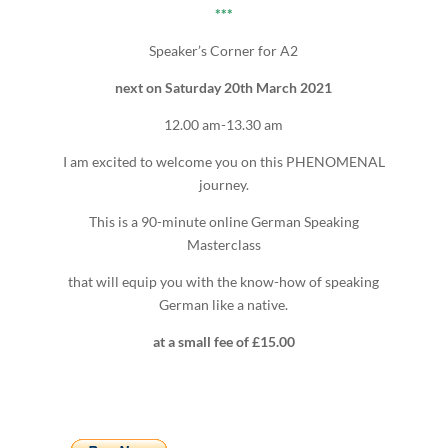
***
Speaker’s Corner for A2
next on Saturday 20th March 2021
12.00 am-13.30 am
I am excited to welcome you on this PHENOMENAL
journey.
This is a 90-minute online German Speaking
Masterclass
that will equip you with the know-how of speaking
German like a native.
at a small fee of £15.00