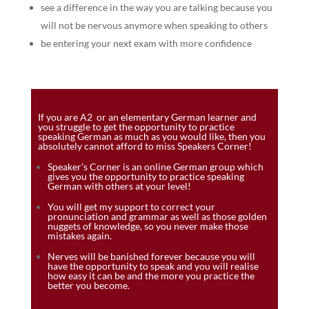
see a difference in the way you are talking because you
will not be nervous anymore when speaking to others
be entering your next exam with more confidence
If you are A2 or an elementary German learner and
you struggle to get the opportunity to practice
speaking German as much as you would like, then you
absolutely cannot afford to miss Speakers Corner!
Speaker’s Corner is an online German group which
gives you the opportunity to practice speaking
German with others at your level!
You will get my support to correct your
pronunciation and grammar as well as those golden
nuggets of knowledge, so you never make those
mistakes again.
Nerves will be banished forever because you will
have the opportunity to speak and you will realise
how easy it can be and the more you practice the
better you become.