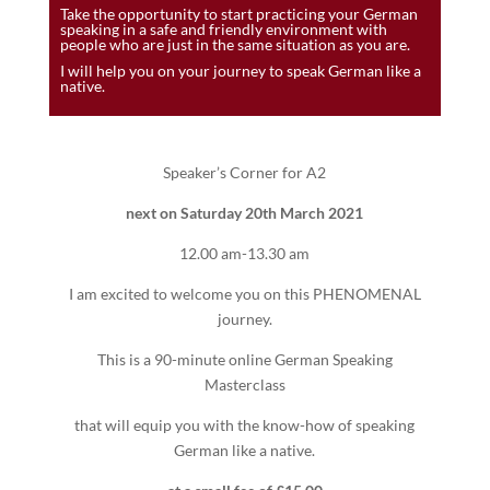
Take the opportunity to start practicing your German
speaking in a safe and friendly environment with
people who are just in the same situation as you are.
I will help you on your journey to speak German like a
native.
Speaker’s Corner for A2
next on Saturday 20th March 2021
12.00 am-13.30 am
I am excited to welcome you on this PHENOMENAL
journey.
This is a 90-minute online German Speaking
Masterclass
that will equip you with the know-how of speaking
German like a native.