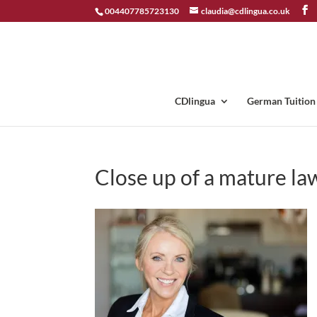
004407785723130
claudia@cdlingua.co.uk
CDlingua
German Tuition
Close up of a mature la