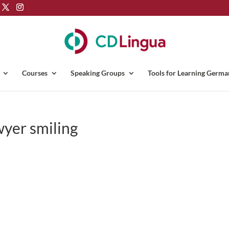
Courses
Speaking Groups
Tools for Learning Germa
wyer smiling