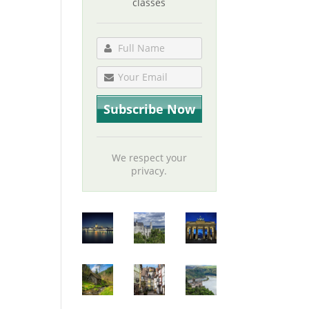
classes
We respect your
privacy.