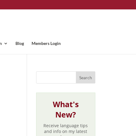
n
Blog
Members Login
What's
New?
Receive language tips
and info on my latest