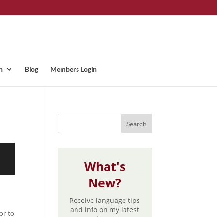
n
Blog
Members Login
What's
New?
Receive language tips
and info on my latest
or to