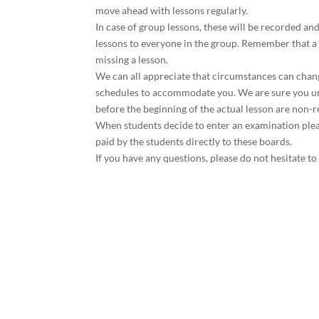
move ahead with lessons regularly.
In case of group lessons, these will be recorded an
lessons to everyone in the group. Remember that a 
missing a lesson.
We can all appreciate that circumstances can chang
schedules to accommodate you. We are sure you und
before the beginning of the actual lesson are non-
When students decide to enter an examination pleas
paid by the students directly to these boards.
If you have any questions, please do not hesitate to