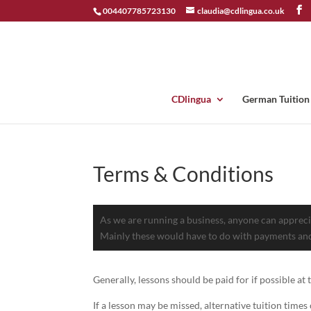
004407785723130
claudia@cdlingua.co.uk
CDlingua
German Tuition
Terms & Conditions
As we are running a business, anyone can apprecia
Mainly these would have to do with payments and
Generally, lessons should be paid for if possible at
If a lesson may be missed, alternative tuition time