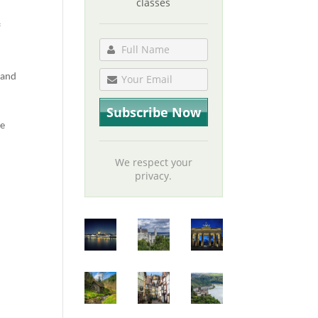
classes
f
 and
be
We respect your
privacy.