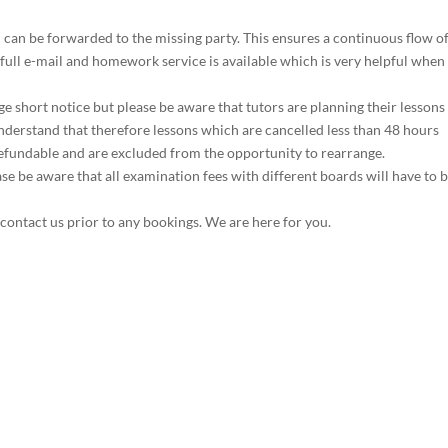
d can be forwarded to the missing party. This ensures a continuous flow o
full e-mail and homework service is available which is very helpful when
e short notice but please be aware that tutors are planning their lessons
erstand that therefore lessons which are cancelled less than 48 hours
refundable and are excluded from the opportunity to rearrange.
e be aware that all examination fees with different boards will have to 
 contact us prior to any bookings. We are here for you.