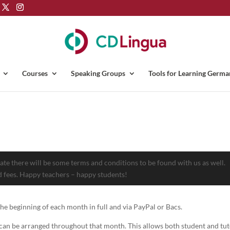
Courses
Speaking Groups
Tools for Learning Germa
te there will be some terms and conditions to be found with us as well.
 fees. Happy teachers – happy students!
 the beginning of each month in full and via PayPal or Bacs.
s can be arranged throughout that month. This allows both student and tut