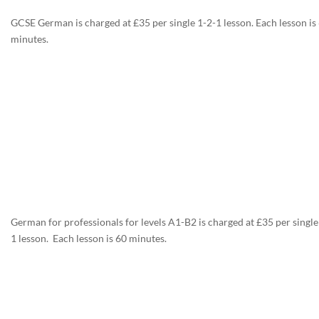
GCSE German is charged at £35 per single 1-2-1 lesson. Each lesson is
minutes.
German for professionals for levels A1-B2 is charged at £35 per single
1 lesson. Each lesson is 60 minutes.