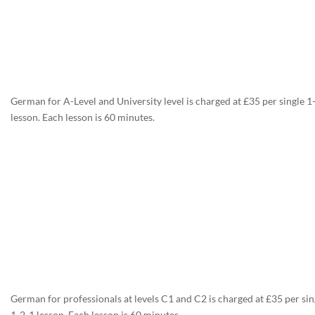
German for A-Level and University level is charged at £35 per single 1
lesson. Each lesson is 60 minutes.
German for professionals at levels C1 and C2 is charged at £35 per sin
1-2-1 lesson. Each lesson is 60 minutes.