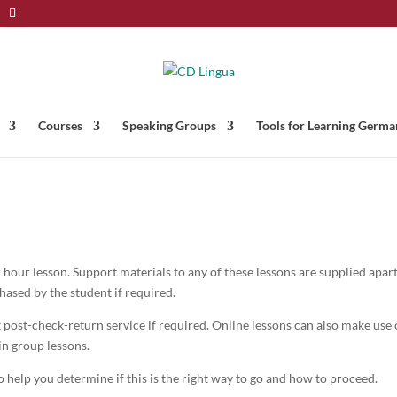
Courses
Speaking Groups
Tools for Learning Germa
 hour lesson. Support materials to any of these lessons are supplied apar
ased by the student if required.
post-check-return service if required. Online lessons can also make use 
in group lessons.
 help you determine if this is the right way to go and how to proceed.