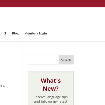
n
Blog
Members Login
t
What's
of a
New?
Receive language tips
and info on my latest