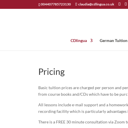
004407785723130
claudia@cdlingua.co.uk
CDlingua
German Tuition
Pricing
Basic tuition prices are charged per person and per
from course books and/CDs which have to be purch
All lessons include e-mail support and a homework 
recording facility which is particularly advantages 
There is a FREE 30 minute consultation via Zoom to