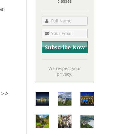
classes
 60
We respect your
privacy.
 1-2-