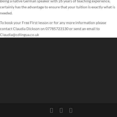
Being a native German speaker with 26 years of teaching experience,
certainly has the advantage to ensure that your tuition is exactly what is
needed.
To book your Free First lesson or for any more information please
contact Claudia Dickson on 07785723130 or send an email to
Claudia@cdlingua.co.uk