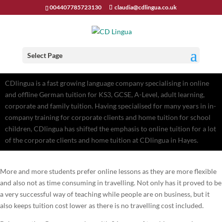
004407785723130
claudia@cdlingua.co.uk
Select Page
CDlingua is a fast growing language company specialising in online
and offline German tuition for KS3, GCSE, A-Level, adult learning,
corporate and family tuition. Having specialised for many years in in-
company training for corporate clients and home tuition for school
children, CDlingua has shifted the emphasis to online tuition for a lot
of the corporate clients and home tuition at CDlingua in Hayes.
More and more students prefer online lessons as they are more flexible
and also not as time consuming in travelling. Not only has it proved to be
a very successful way of teaching while people are on business, but it
also keeps tuition cost lower as there is no travelling cost included.