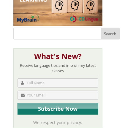
What's New?
Receive language tips and info on my latest
classes
We respect your privacy.