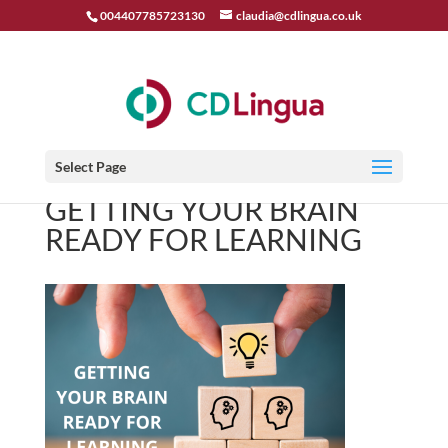
004407785723130
claudia@cdlingua.co.uk
Select Page
GETTING YOUR BRAIN
READY FOR LEARNING