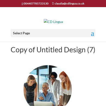
004407785723130
claudia@cdlingua.co.uk
Select Page
Copy of Untitled Design (7)