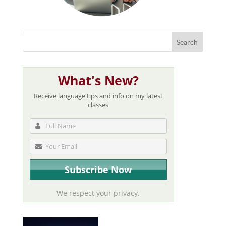
What's New?
Receive language tips and info on my latest
classes
We respect your privacy.