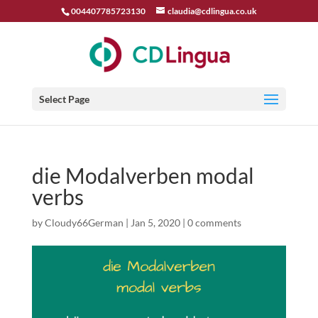
004407785723130
claudia@cdlingua.co.uk
Select Page
die Modalverben modal
verbs
by
Cloudy66German
|
Jan 5, 2020
|
0 comments