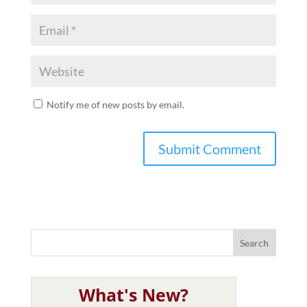
Notify me of new posts by email.
What's New?