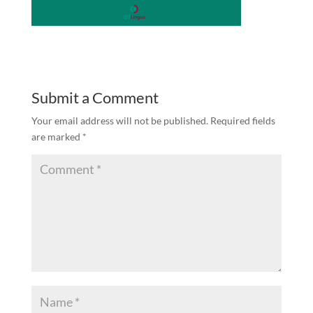
Submit a Comment
Your email address will not be published.
Required fields
are marked
*