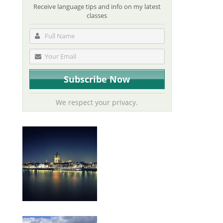
Receive language tips and info on my latest
classes
We respect your privacy.