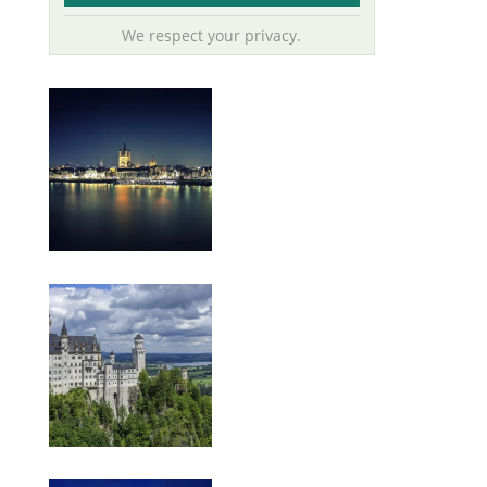
We respect your privacy.