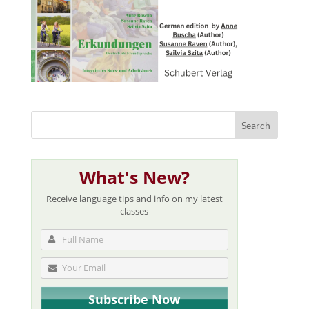
What's New?
Receive language tips and info on my latest
classes