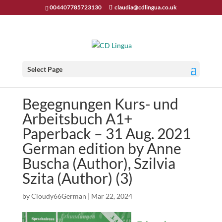
004407785723130
claudia@cdlingua.co.uk
Select Page
Begegnungen Kurs- und
Arbeitsbuch A1+
Paperback – 31 Aug. 2021
German edition by Anne
Buscha (Author), Szilvia
Szita (Author) (3)
by
Cloudy66German
|
Mar 22, 2024