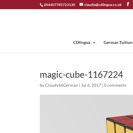
004407785723130
claudia@cdlingua.co.uk
CDlingua
German Tuition
magic-cube-1167224
by
Cloudy66German
|
Jul 6, 2017
|
0 comments