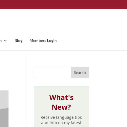
n
Blog
Members Login
What's
New?
Receive language tips
and info on my latest