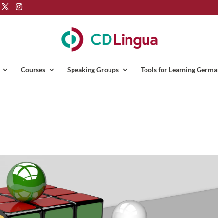
Courses
Speaking Groups
Tools for Learning Germa