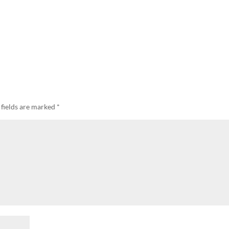
 fields are marked
*