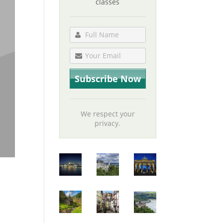
classes
We respect your
privacy.