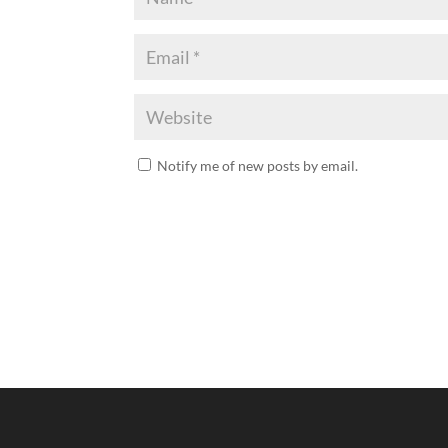
Notify me of new posts by email.