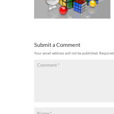
Submit a Comment
Your email address will not be published.
Required