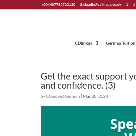
004407785723130
claudia@cdlingua.co.uk
CDlingua
German Tuition
Get the exact support 
and confidence. (3)
by
Cloudy66German
|
Mar 28, 2024