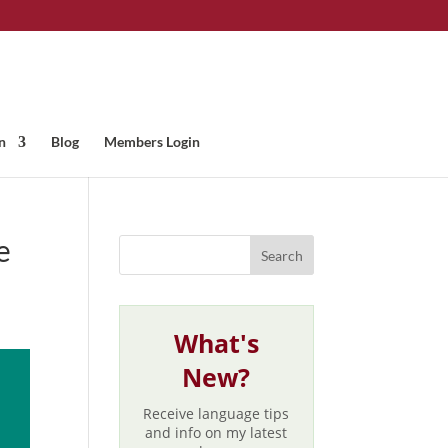
n
Blog
Members Login
e
What's
New?
Receive language tips
and info on my latest