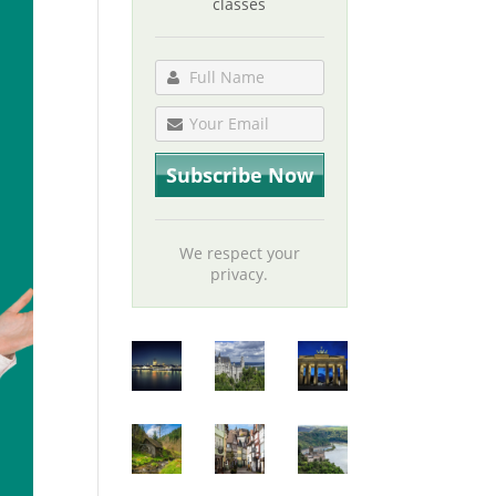
classes
We respect your
privacy.