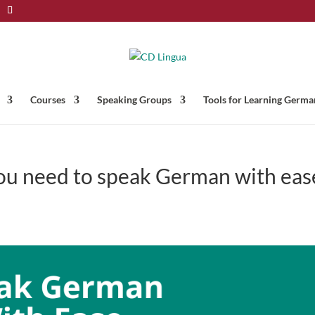
Courses
Speaking Groups
Tools for Learning Germa
you need to speak German with eas