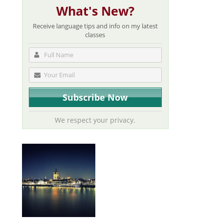
What's New?
Receive language tips and info on my latest
classes
We respect your privacy.