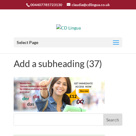
004407785723130
claudia@cdlingua.co.uk
Select Page
Add a subheading (37)