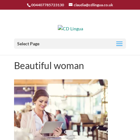
004407785723130
claudia@cdlingua.co.uk
Select Page
Beautiful woman