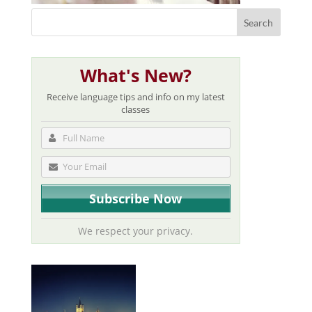
What's New?
Receive language tips and info on my latest
classes
We respect your privacy.