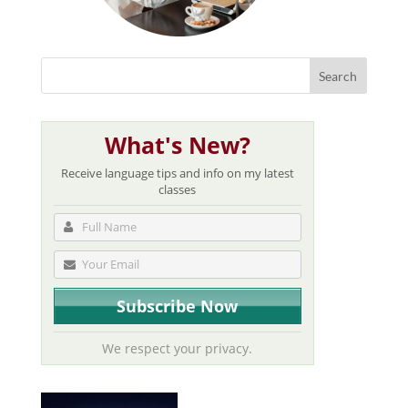
What's New?
Receive language tips and info on my latest
classes
We respect your privacy.