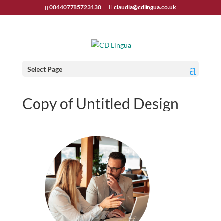
004407785723130
claudia@cdlingua.co.uk
Select Page
Copy of Untitled Design