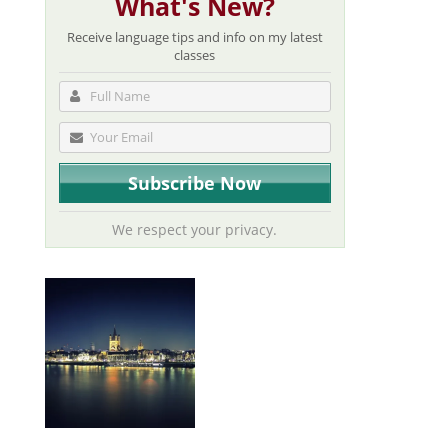
What's New?
Receive language tips and info on my latest
classes
We respect your privacy.