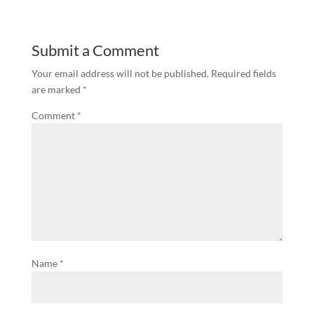
Submit a Comment
Your email address will not be published.
Required fields
are marked
*
Comment
*
Name
*