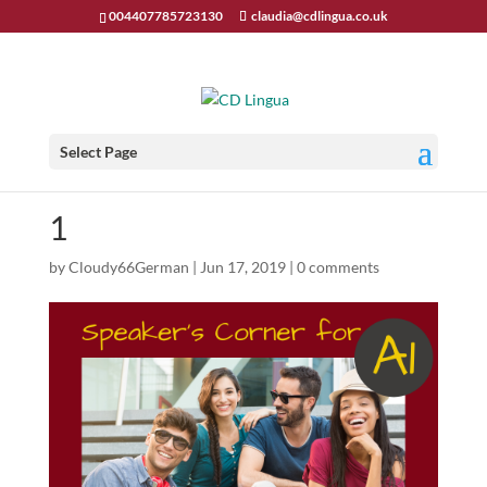
004407785723130
claudia@cdlingua.co.uk
Select Page
1
by
Cloudy66German
|
Jun 17, 2019
|
0 comments