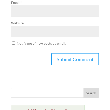
Email
*
Website
Notify me of new posts by email.