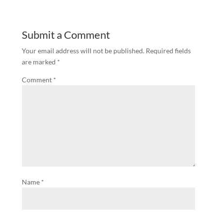
Submit a Comment
Your email address will not be published.
Required fields
are marked
*
Comment
*
Name
*