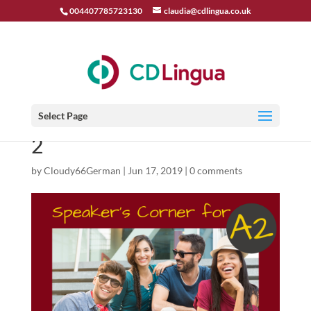
004407785723130
claudia@cdlingua.co.uk
Select Page
2
by
Cloudy66German
|
Jun 17, 2019
|
0 comments