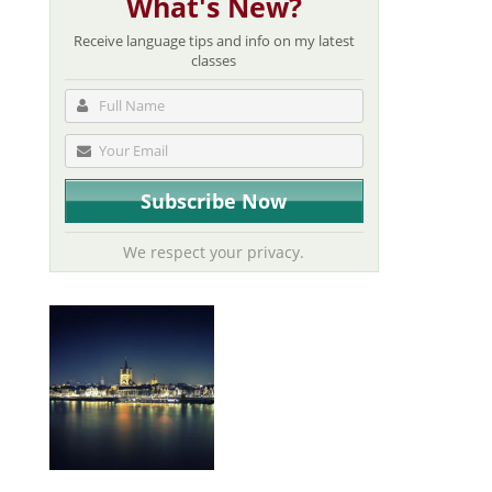
What's New?
Receive language tips and info on my latest
classes
We respect your privacy.