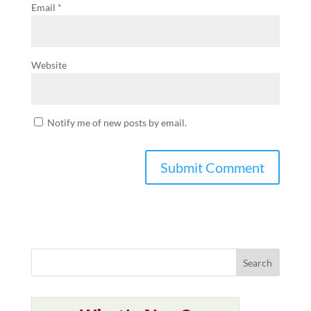
Email
*
Website
Notify me of new posts by email.