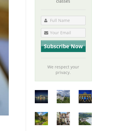
classes
We respect your
privacy.