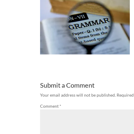
Submit a Comment
Your email address will not be published.
Required
Comment
*