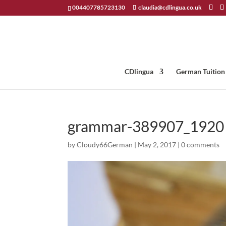
004407785723130
claudia@cdlingua.co.uk
CDlingua
German Tuition
grammar-389907_1920
by
Cloudy66German
|
May 2, 2017
|
0 comments