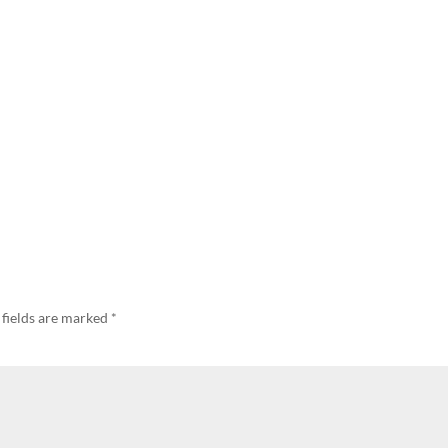
 fields are marked
*