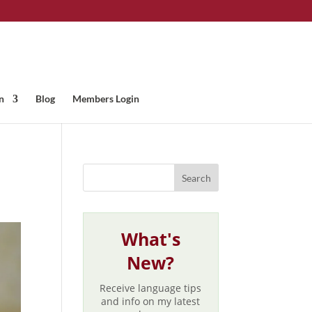
n
Blog
Members Login
What's
New?
Receive language tips
and info on my latest