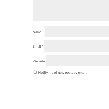
Name
*
Email
*
Website
Notify me of new posts by email.