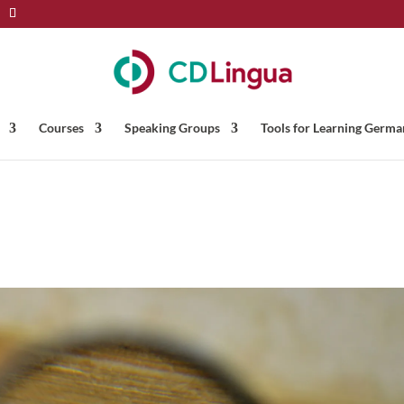
Courses
Speaking Groups
Tools for Learning Germa